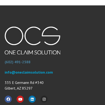
(602) 491-2588
info@oneclaimsolution.com
335 E Germann Rd #340
Gilbert, AZ 85297