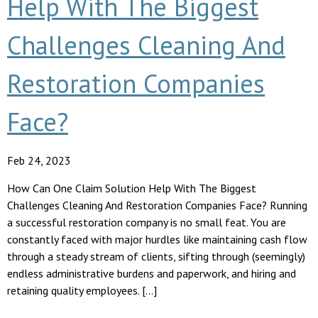
Help With The Biggest
Challenges Cleaning And
Restoration Companies
Face?
Feb 24, 2023
How Can One Claim Solution Help With The Biggest
Challenges Cleaning And Restoration Companies Face? Running
a successful restoration company is no small feat. You are
constantly faced with major hurdles like maintaining cash flow
through a steady stream of clients, sifting through (seemingly)
endless administrative burdens and paperwork, and hiring and
retaining quality employees. […]