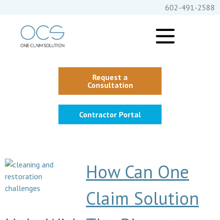
602-491-2588
Request a
Consultation
Contractor Portal
How Can One
Claim Solution