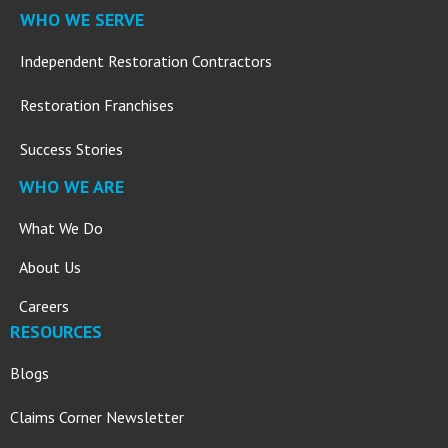
WHO WE SERVE
Independent Restoration Contractors
Restoration Franchises
Success Stories
WHO WE ARE
What We Do
About Us
Careers
RESOURCES
Blogs
Claims Corner Newsletter