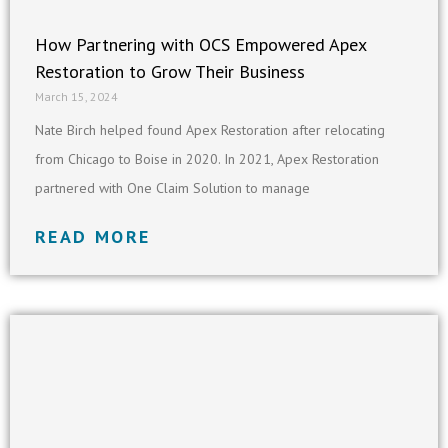
How Partnering with OCS Empowered Apex
Restoration to Grow Their Business
March 15, 2024
Nate Birch helped found Apex Restoration after relocating
from Chicago to Boise in 2020. In 2021, Apex Restoration
partnered with One Claim Solution to manage
READ MORE