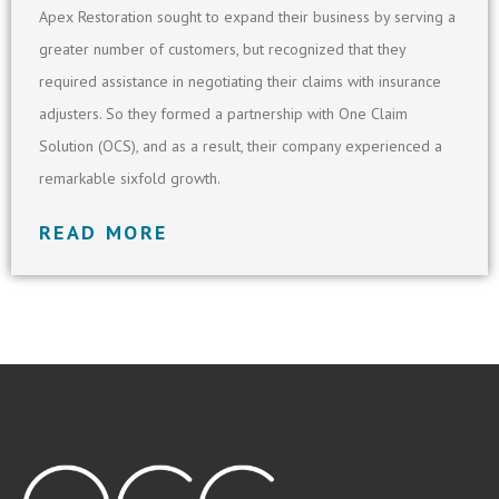
Apex Restoration sought to expand their business by serving a
greater number of customers, but recognized that they
required assistance in negotiating their claims with insurance
adjusters. So they formed a partnership with One Claim
Solution (OCS), and as a result, their company experienced a
remarkable sixfold growth.
READ MORE