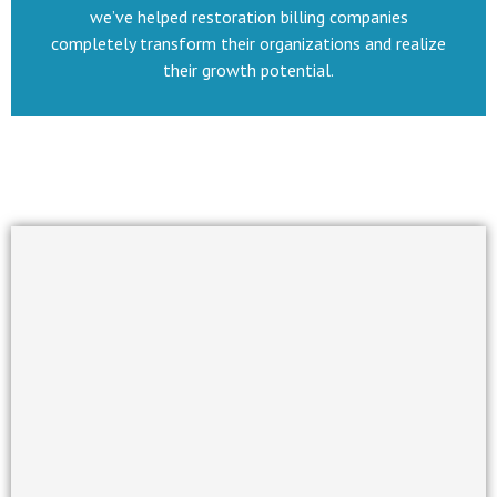
we’ve helped restoration billing companies
completely transform their organizations and realize
their growth potential.