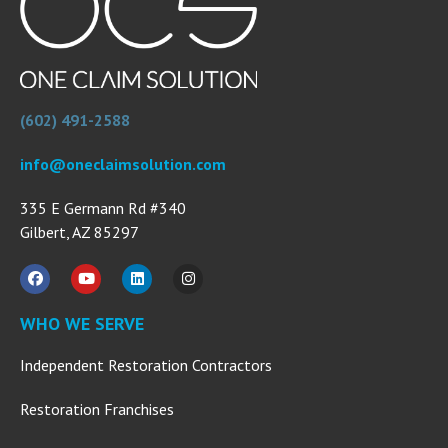
(602) 491-2588
info@oneclaimsolution.com
335 E Germann Rd #340
Gilbert, AZ 85297
WHO WE SERVE
Independent Restoration Contractors
Restoration Franchises