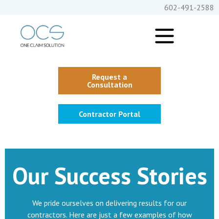
602-491-2588
Request a
Consultation
Contractor Portal
Our Success Stories
We pride ourselves on delivering results for our
contractors. Here are just a few examples of how