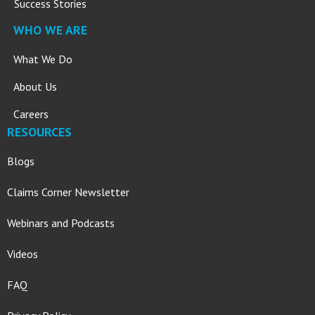
Success Stories
WHO WE ARE
What We Do
About Us
Careers
RESOURCES
Blogs
Claims Corner Newsletter
Webinars and Podcasts
Videos
FAQ