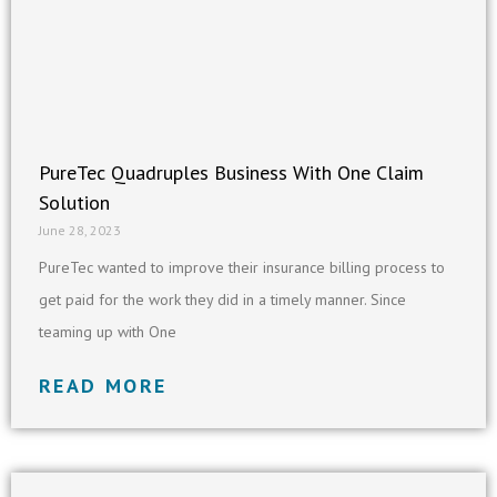
PureTec Quadruples Business With One Claim
Solution
June 28, 2023
PureTec wanted to improve their insurance billing process to
get paid for the work they did in a timely manner. Since
teaming up with One
READ MORE