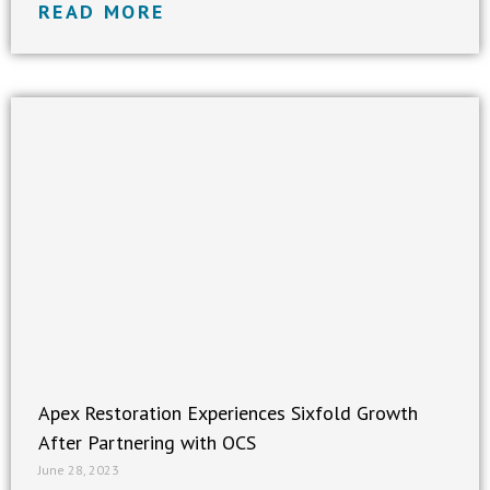
READ MORE
Apex Restoration Experiences Sixfold Growth
After Partnering with OCS
June 28, 2023