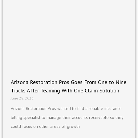
Arizona Restoration Pros Goes From One to Nine
Trucks After Teaming With One Claim Solution
June 28, 2023
Arizona Restoration Pros wanted to find a reliable insurance
billing specialist to manage their accounts receivable so they
could focus on other areas of growth