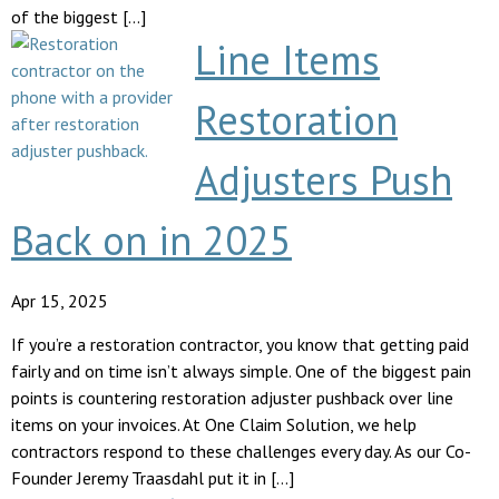
of the biggest […]
Line Items
Restoration
Adjusters Push
Back on in 2025
Apr 15, 2025
If you’re a restoration contractor, you know that getting paid
fairly and on time isn’t always simple. One of the biggest pain
points is countering restoration adjuster pushback over line
items on your invoices. At One Claim Solution, we help
contractors respond to these challenges every day. As our Co-
Founder Jeremy Traasdahl put it in […]