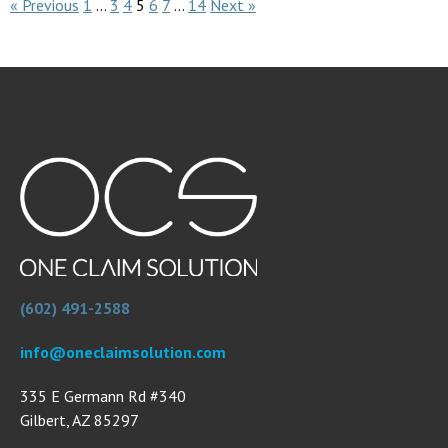
« Previous
1
…
3
4
5
6
7
…
14
Next »
(602) 491-2588
info@oneclaimsolution.com
335 E Germann Rd #340
Gilbert, AZ 85297