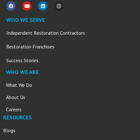
WHO WE SERVE
Independent Restoration Contractors
Restoration Franchises
Success Stories
WHO WE ARE
What We Do
About Us
Careers
RESOURCES
Blogs