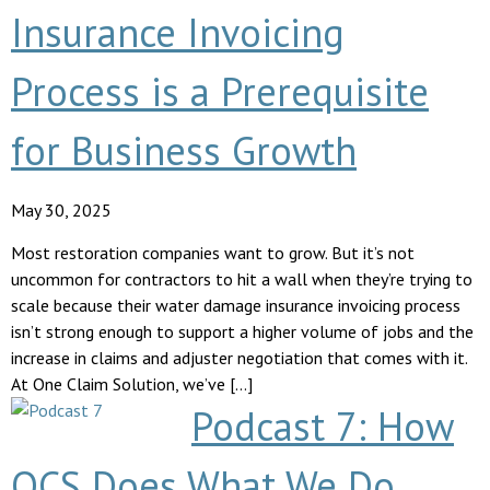
Insurance Invoicing
Process is a Prerequisite
for Business Growth
May 30, 2025
Most restoration companies want to grow. But it’s not
uncommon for contractors to hit a wall when they’re trying to
scale because their water damage insurance invoicing process
isn’t strong enough to support a higher volume of jobs and the
increase in claims and adjuster negotiation that comes with it.
At One Claim Solution, we’ve […]
Podcast 7: How
OCS Does What We Do