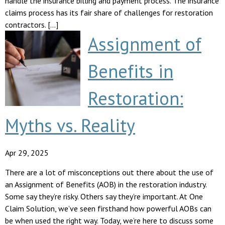
handle the insurance billing and payment process. The insurance
claims process has its fair share of challenges for restoration
contractors. […]
Assignment of
Benefits in
Restoration:
Myths vs. Reality
Apr 29, 2025
There are a lot of misconceptions out there about the use of
an Assignment of Benefits (AOB) in the restoration industry.
Some say they’re risky. Others say they’re important. At One
Claim Solution, we’ve seen firsthand how powerful AOBs can
be when used the right way. Today, we’re here to discuss some