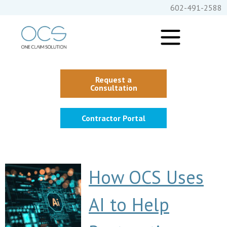
602-491-2588
Request a
Consultation
Contractor Portal
How OCS Uses
AI to Help