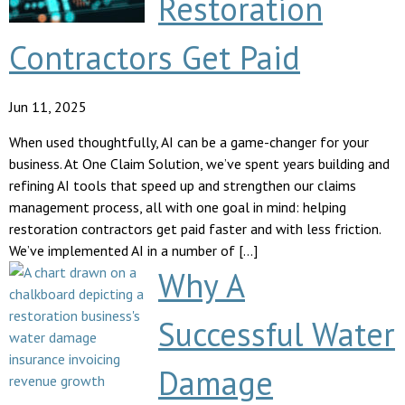
Restoration
Contractors Get Paid
Jun 11, 2025
When used thoughtfully, AI can be a game-changer for your
business. At One Claim Solution, we’ve spent years building and
refining AI tools that speed up and strengthen our claims
management process, all with one goal in mind: helping
restoration contractors get paid faster and with less friction.
We’ve implemented AI in a number of […]
Why A
Successful Water
Damage