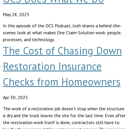
May 28, 2025
In this episode of the OCS Podcast, Josh shares a behind-the-
scenes look at what makes One Claim Solution work: people,
processes, and technology.
The Cost of Chasing Down
Restoration Insurance
Checks from Homeowners
Apr 30, 2025
The work of a restoration job doesn’t stop when the structure
is dry and the truck leaves the site for the last time. Even after
the restoration work itself is done, contractors still have to